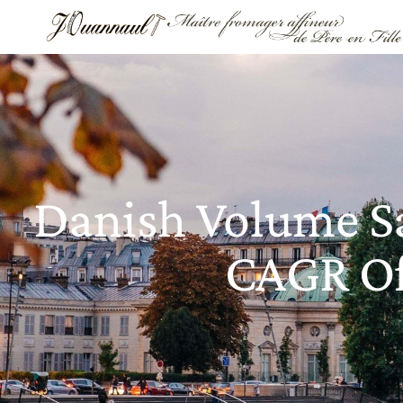
Danish Volume Sa
CAGR Of