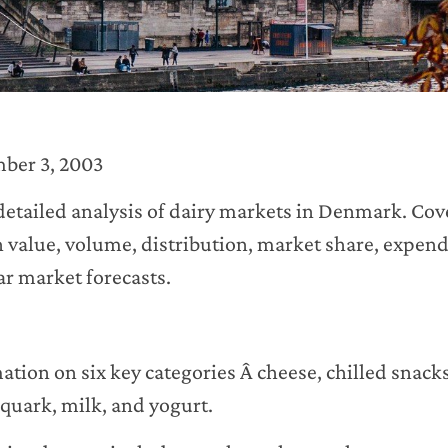
ber 3, 2003
 detailed analysis of dairy markets in Denmark. Cove
n value, volume, distribution, market share, expe
ear market forecasts.
tion on six key categories Â cheese, chilled snack
 quark, milk, and yogurt.