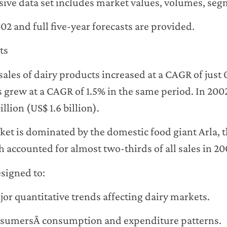
ve data set includes market values, volumes, segm
2002 and full five-year forecasts are provided.
ts
ales of dairy products increased at a CAGR of just
s grew at a CAGR of 1.5% in the same period. In 200
llion (US$ 1.6 billion).
et is dominated by the domestic food giant Arla, t
 accounted for almost two-thirds of all sales in 20
esigned to:
or quantitative trends affecting dairy markets.
sumersÂ consumption and expenditure patterns.