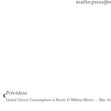
mailto:press@
Précédent
Global Cheese Consumption to Reach 21 Million Metric Tons by 2015, According to New Report by Global Industry Analysts, Inc.