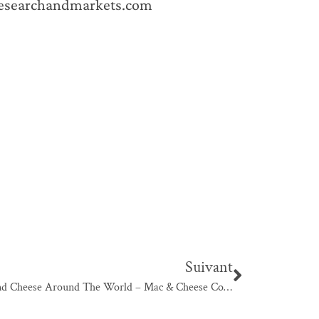
researchandmarkets.com
Suivant
Mac And Cheese Around The World – Mac & Cheese Cookbook