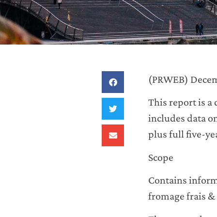
(PRWEB) Decem
This report is a
includes data o
plus full five-y
Scope
Contains informa
fromage frais &