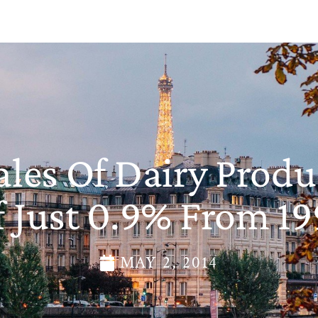
les Of Dairy Produc
 Just 0.9% From 1
MAY 2, 2014