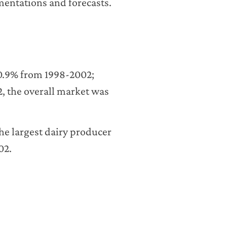
entations and forecasts.
 0.9% from 1998-2002;
2, the overall market was
he largest dairy producer
02.