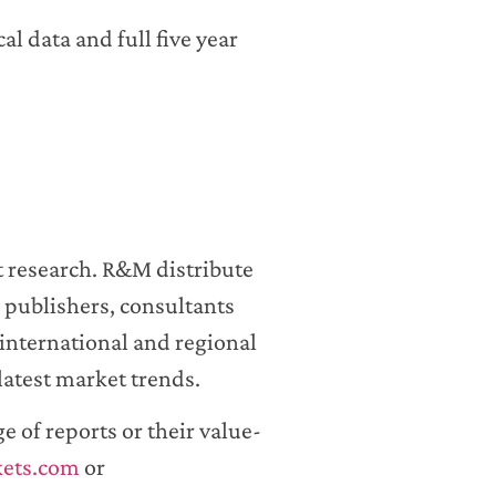
al data and full five year
t research. R&M distribute
 publishers, consultants
international and regional
latest market trends.
 of reports or their value-
kets.com
or