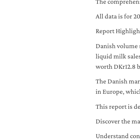
The comprehensi
All data is for 
Report Highligh
Danish volume s
liquid milk sale
worth DKr12.8 bi
The Danish mark
in Europe, which
This report is d
Discover the maj
Understand con