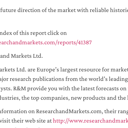
uture direction of the market with reliable historic
ndex of this report click on
earchandmarkets.com/reports/41387
and Markets Ltd.
rkets Ltd. are Europe’s largest resource for marke
jor research publications from the world’s leading
ysts. R&M provide you with the latest forecasts on 
dustries, the top companies, new products and the 
information on ResearchandMarkets.com, their range
visit their web site at
http://www.researchandmar