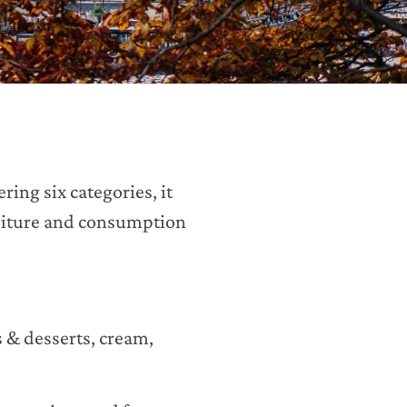
ring six categories, it
nditure and consumption
s & desserts, cream,