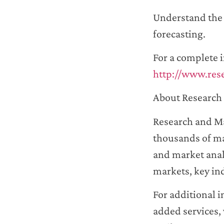
Understand the f
forecasting.
For a complete i
http://www.res
About Research 
Research and Ma
thousands of ma
and market anal
markets, key in
For additional 
added services, 