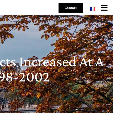
Contact
ts Increased At A
998-2002