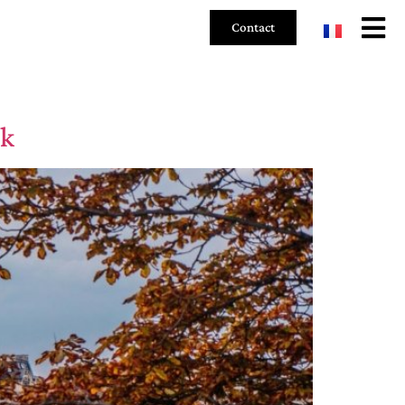
Contact
ok