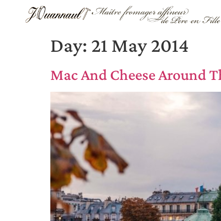
Day:
21 May 2014
Mac And Cheese Around T