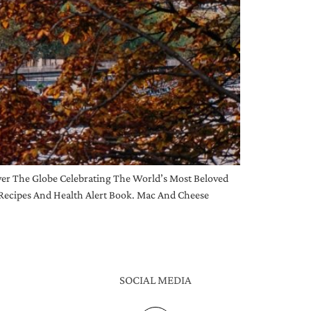
r The Globe Celebrating The World’s Most Beloved
Recipes And Health Alert Book. Mac And Cheese
SOCIAL MEDIA