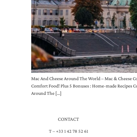
Mac And Cheese Around The World – Mac & Cheese Co
Comfort Food! Plus 5 Bonuses : Home-made Recipes Co
Around The […]
CONTACT
T – +33 1 42 78 52 61