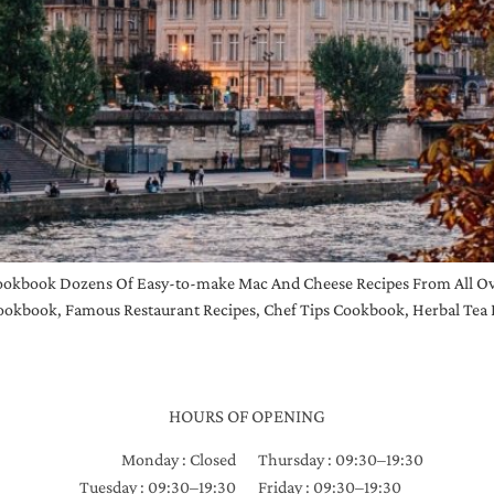
okbook Dozens Of Easy-to-make Mac And Cheese Recipes From All Ove
okbook, Famous Restaurant Recipes, Chef Tips Cookbook, Herbal Tea 
HOURS OF OPENING
Monday : Closed
Thursday : 09:30–19:30
Tuesday : 09:30–19:30
Friday : 09:30–19:30