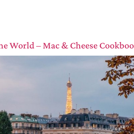
he World – Mac & Cheese Cookbo