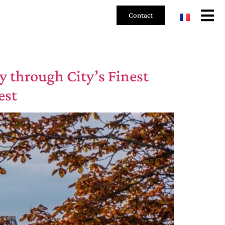
Contact
y through City’s Finest
est