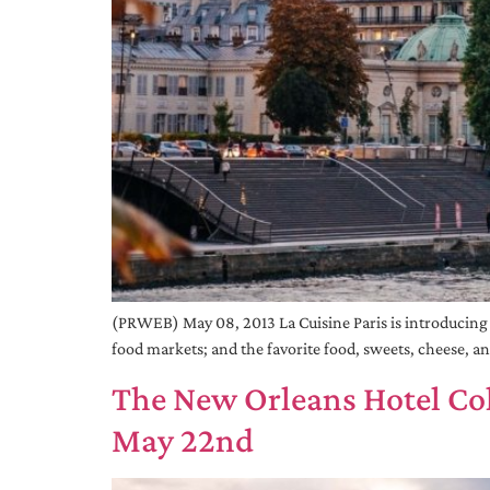
(PRWEB) May 08, 2013 La Cuisine Paris is introducing fou
food markets; and the favorite food, sweets, cheese, a
The New Orleans Hotel Co
May 22nd