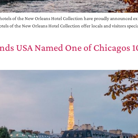
otels of the New Orleans Hotel Collection have proudly announced ext
tels of the New Orleans Hotel Collection offer locals and visitors spec
rands USA Named One of Chicagos 10