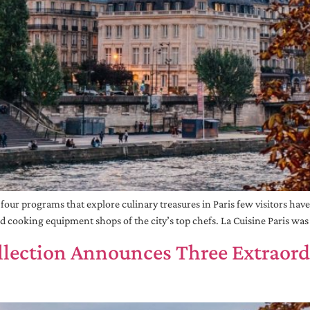
r programs that explore culinary treasures in Paris few visitors have se
nd cooking equipment shops of the city’s top chefs. La Cuisine Paris wa
llection Announces Three Extraor