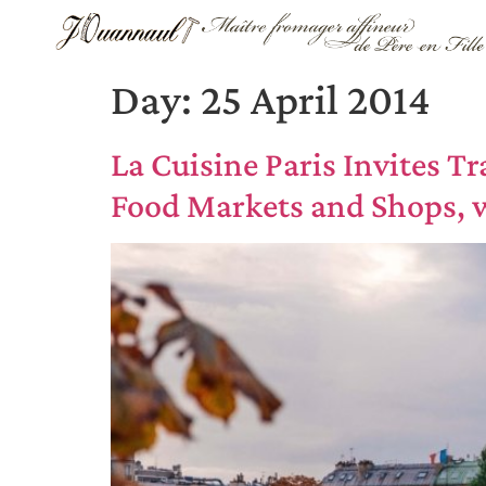
Day:
25 April 2014
La Cuisine Paris Invites T
Food Markets and Shops,