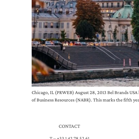
Chicago, IL (PRWEB) August 28, 2013 Bel Brands USA 
of Business Resources (NABR). This marks the fifth yea
CONTACT
T – +33 1 42 78 52 61