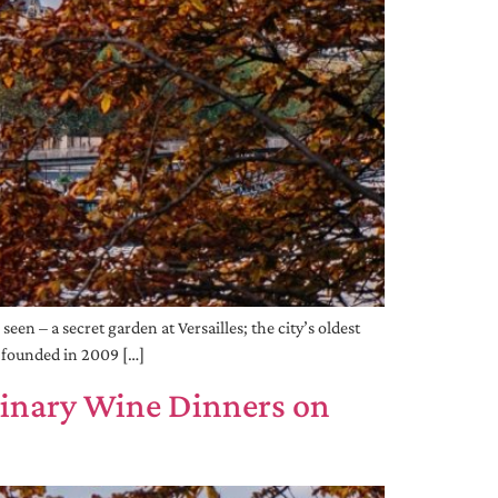
en – a secret garden at Versailles; the city’s oldest
s founded in 2009 […]
dinary Wine Dinners on