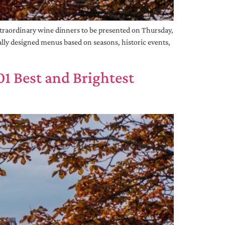
raordinary wine dinners to be presented on Thursday,
ially designed menus based on seasons, historic events,
1 Best and Brightest