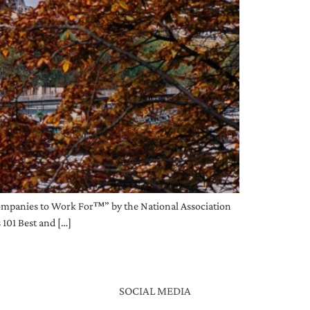
Companies to Work For™” by the National Association
 101 Best and […]
SOCIAL MEDIA