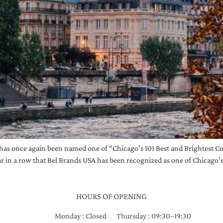
has once again been named one of “Chicago’s 101 Best and Brightest 
r in a row that Bel Brands USA has been recognized as one of Chicago’s
HOURS OF OPENING
Monday : Closed
Thursday : 09:30–19:30