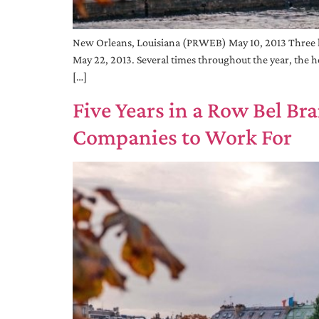
New Orleans, Louisiana (PRWEB) May 10, 2013 Three h
May 22, 2013. Several times throughout the year, the ho
[…]
Five Years in a Row Bel B
Companies to Work For