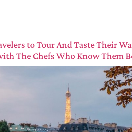
ravelers to Tour And Taste Their Wa
 with The Chefs Who Know Them B